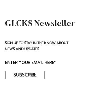
GLCKS Newsletter
Sign up to stay in the know about
news and updates.
Subscribe